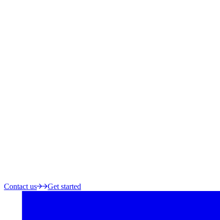
Contact us
Get started