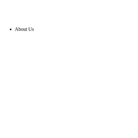
About Us