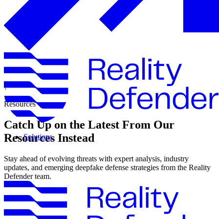
\
Resources
Catch Up on the Latest From Our
Resources Instead
Solutions
Stay ahead of evolving threats with expert analysis, industry
updates, and emerging deepfake defense strategies from the Reality
Defender team.