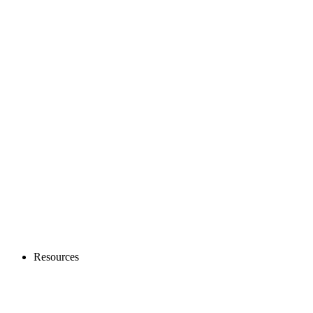
Resources