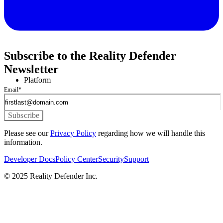
Subscribe to the Reality Defender
Newsletter
Platform
Email
*
Please see our
Privacy Policy
regarding how we will handle this
information.
Developer Docs
Policy Center
Security
Support
© 2025 Reality Defender Inc.