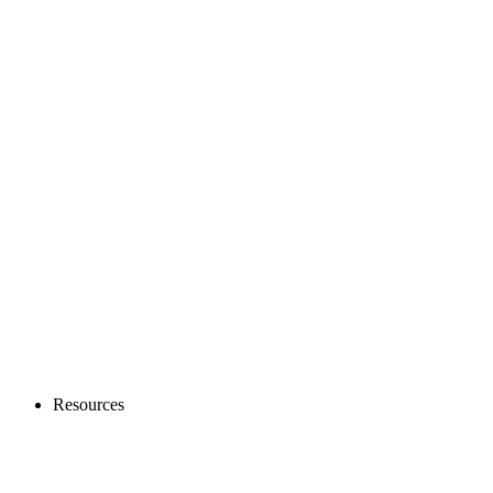
Resources