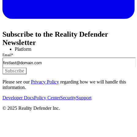
Subscribe to the Reality Defender
Newsletter
Platform
Email
*
Please see our
Privacy Policy
regarding how we will handle this
information.
Developer Docs
Policy Center
Security
Support
© 2025 Reality Defender Inc.