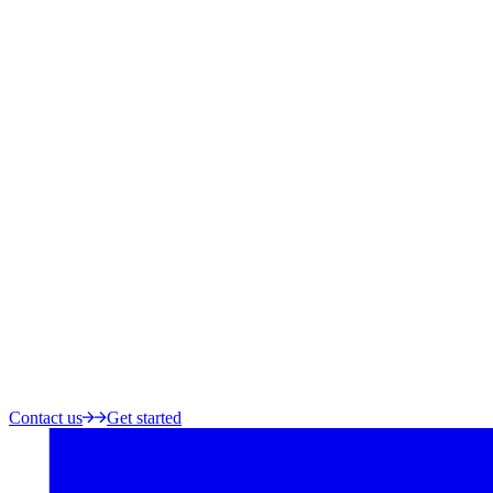
Contact us
Get started