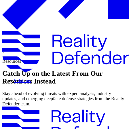
\
Resources
Catch Up on the Latest From Our
Resources Instead
Solutions
Stay ahead of evolving threats with expert analysis, industry
updates, and emerging deepfake defense strategies from the Reality
Defender team.