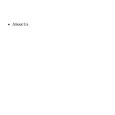
About Us