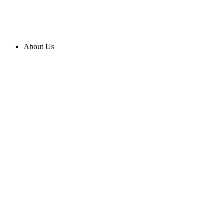
About Us