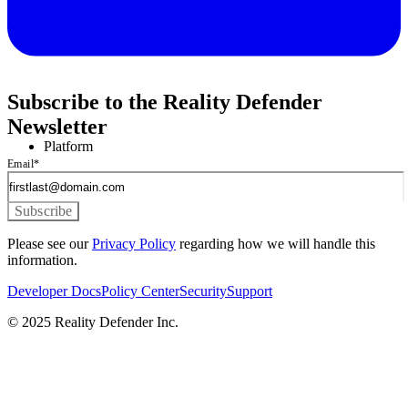
Subscribe to the Reality Defender
Newsletter
Platform
Email
*
Please see our
Privacy Policy
regarding how we will handle this
information.
Developer Docs
Policy Center
Security
Support
© 2025 Reality Defender Inc.