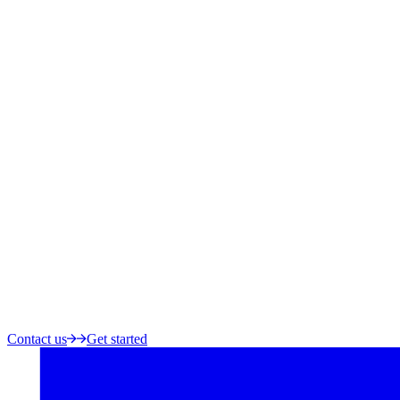
Contact us
Get started