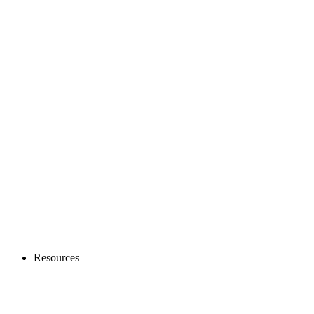
Resources