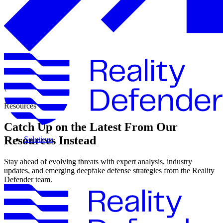
\
Resources
Catch Up on the Latest From Our
Resources Instead
Solutions
Stay ahead of evolving threats with expert analysis, industry
updates, and emerging deepfake defense strategies from the Reality
Defender team.