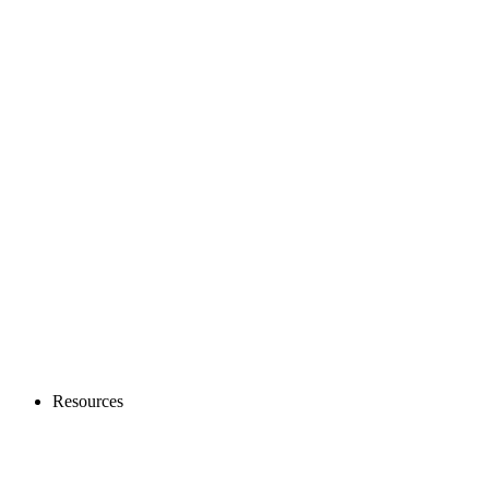
Resources