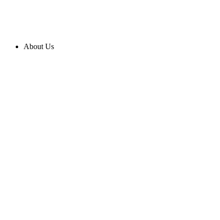
About Us