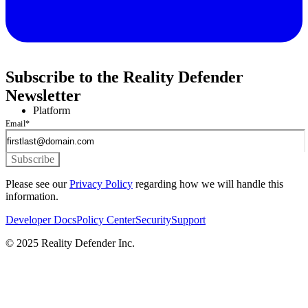
Subscribe to the Reality Defender
Newsletter
Platform
Email
*
Please see our
Privacy Policy
regarding how we will handle this
information.
Developer Docs
Policy Center
Security
Support
© 2025 Reality Defender Inc.