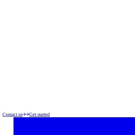
Contact us
Get started