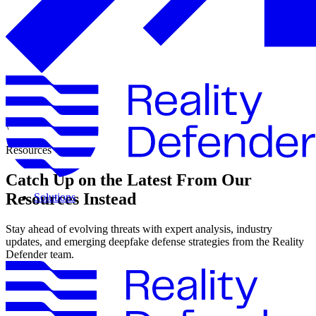
\
Resources
Catch Up on the Latest From Our
Resources Instead
Solutions
Stay ahead of evolving threats with expert analysis, industry
updates, and emerging deepfake defense strategies from the Reality
Defender team.