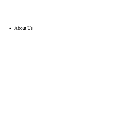
About Us