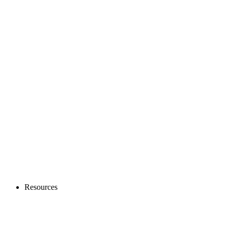
Resources