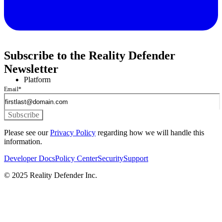
Subscribe to the Reality Defender
Newsletter
Platform
Email
*
Please see our
Privacy Policy
regarding how we will handle this
information.
Developer Docs
Policy Center
Security
Support
© 2025 Reality Defender Inc.