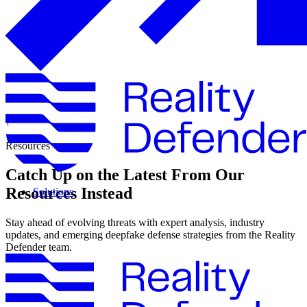
\
Resources
Catch Up on the Latest From Our
Resources Instead
Solutions
Stay ahead of evolving threats with expert analysis, industry
updates, and emerging deepfake defense strategies from the Reality
Defender team.