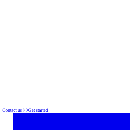
Contact us
Get started