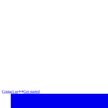
Contact us
Get started