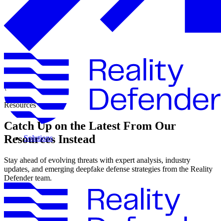
\
Resources
Catch Up on the Latest From Our
Resources Instead
Solutions
Stay ahead of evolving threats with expert analysis, industry
updates, and emerging deepfake defense strategies from the Reality
Defender team.