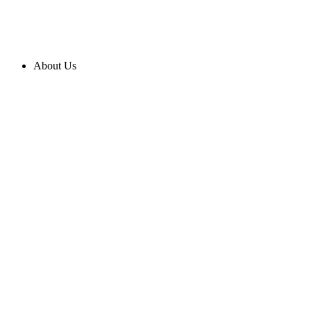
About Us