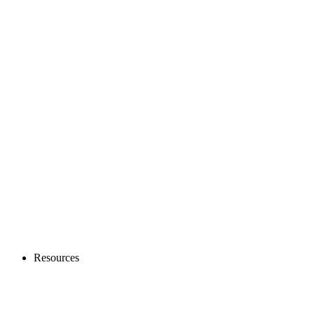
Resources