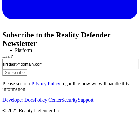
Subscribe to the Reality Defender
Newsletter
Platform
Email
*
Please see our
Privacy Policy
regarding how we will handle this
information.
Developer Docs
Policy Center
Security
Support
© 2025 Reality Defender Inc.