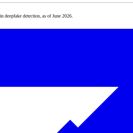
 deepfake detection, as of June 2026.