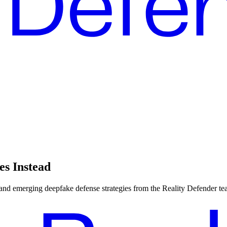
es Instead
, and emerging deepfake defense strategies from the Reality Defender te