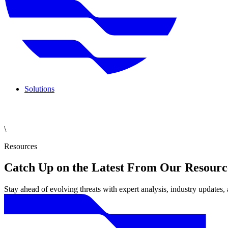
Solutions
\
Resources
Catch Up on the Latest From Our Resourc
Stay ahead of evolving threats with expert analysis, industry updates