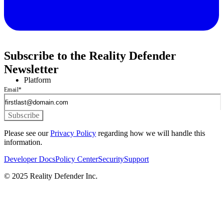
Subscribe to the Reality Defender
Newsletter
Platform
Email
*
Please see our
Privacy Policy
regarding how we will handle this
information.
Developer Docs
Policy Center
Security
Support
© 2025 Reality Defender Inc.