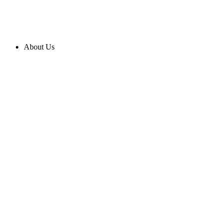
About Us