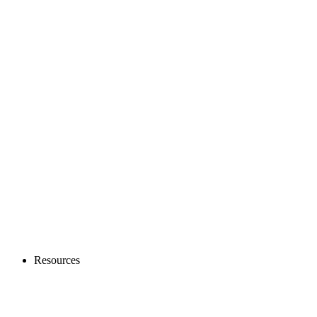
Resources