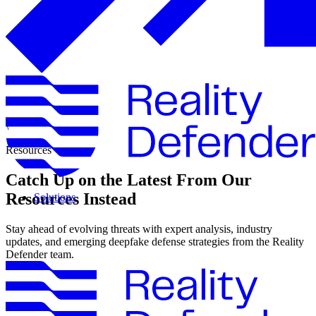
\
Resources
Catch Up on the Latest From Our
Resources Instead
Solutions
Stay ahead of evolving threats with expert analysis, industry
updates, and emerging deepfake defense strategies from the Reality
Defender team.