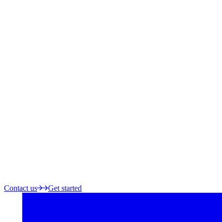
Contact us
Get started