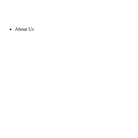
About Us