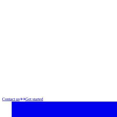
Contact us
Get started