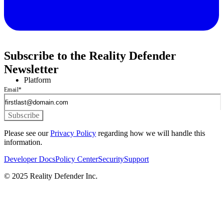
Subscribe to the Reality Defender
Newsletter
Platform
Email
*
Please see our
Privacy Policy
regarding how we will handle this
information.
Developer Docs
Policy Center
Security
Support
© 2025 Reality Defender Inc.