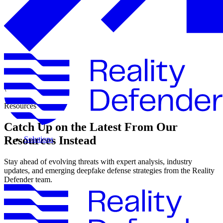
\
Resources
Catch Up on the Latest From Our
Resources Instead
Solutions
Stay ahead of evolving threats with expert analysis, industry
updates, and emerging deepfake defense strategies from the Reality
Defender team.