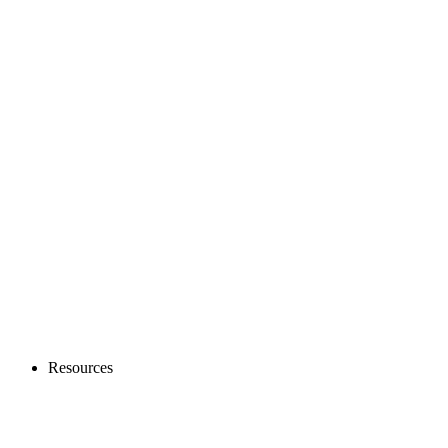
Resources