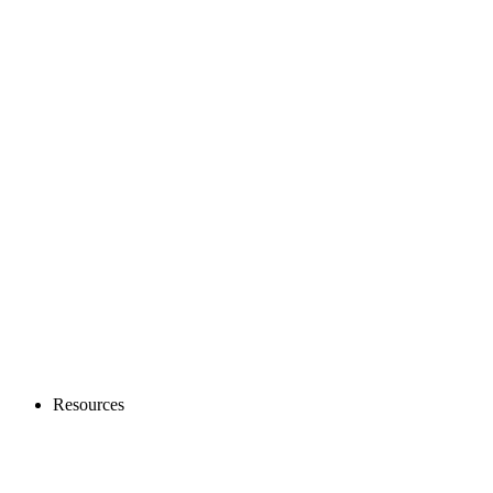
Resources