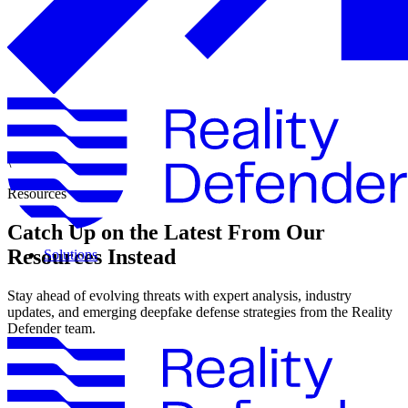
\
Resources
Catch Up on the Latest From Our
Resources Instead
Solutions
Stay ahead of evolving threats with expert analysis, industry
updates, and emerging deepfake defense strategies from the Reality
Defender team.