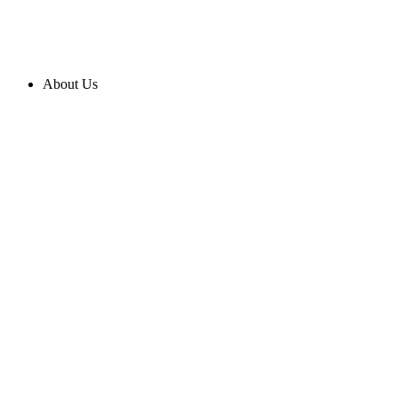
About Us