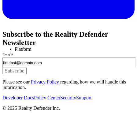
Subscribe to the Reality Defender
Newsletter
Platform
Email
*
Please see our
Privacy Policy
regarding how we will handle this
information.
Developer Docs
Policy Center
Security
Support
© 2025 Reality Defender Inc.