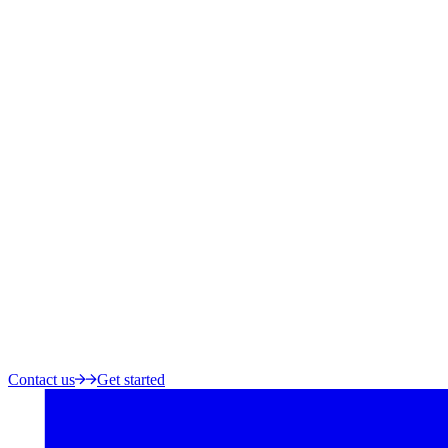
Contact us
Get started