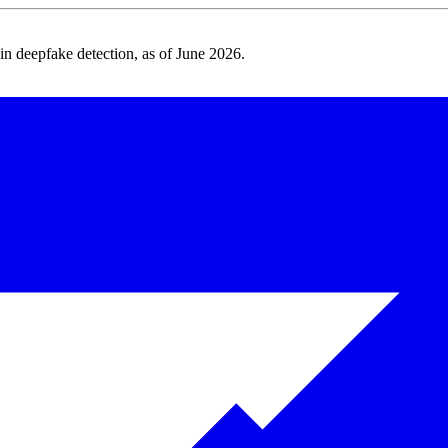
 deepfake detection, as of June 2026.