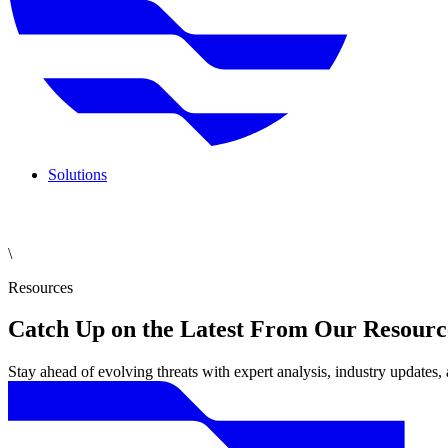
Solutions
\
Resources
Catch Up on the Latest From Our Resourc
Stay ahead of evolving threats with expert analysis, industry updates