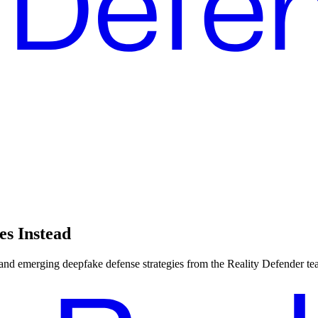
es Instead
, and emerging deepfake defense strategies from the Reality Defender te