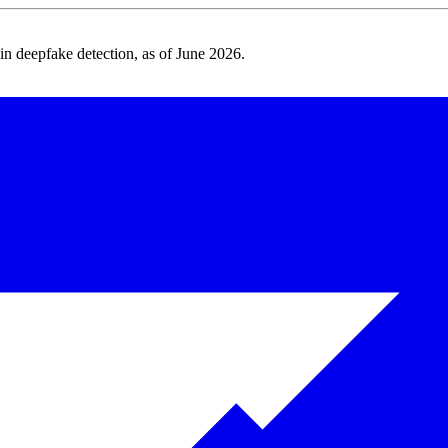
 deepfake detection, as of June 2026.