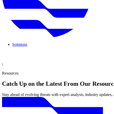
Solutions
\
Resources
Catch Up on the Latest From Our Resourc
Stay ahead of evolving threats with expert analysis, industry updates