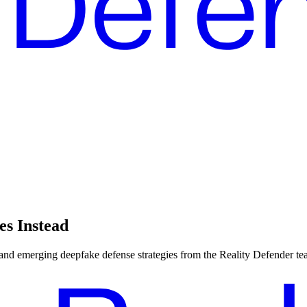
es Instead
, and emerging deepfake defense strategies from the Reality Defender te