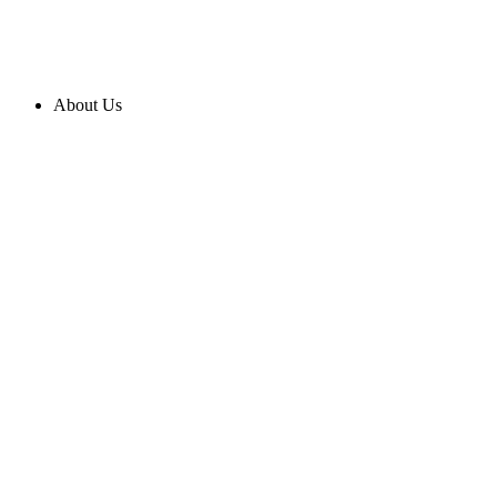
About Us