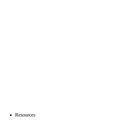
Resources