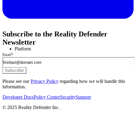
Subscribe to the Reality Defender
Newsletter
Platform
Email
*
Please see our
Privacy Policy
regarding how we will handle this
information.
Developer Docs
Policy Center
Security
Support
© 2025 Reality Defender Inc.