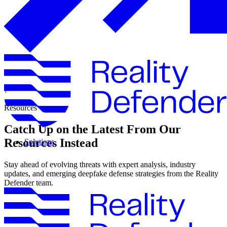
\
Resources
Catch Up on the Latest From Our
Resources Instead
Solutions
Stay ahead of evolving threats with expert analysis, industry
updates, and emerging deepfake defense strategies from the Reality
Defender team.