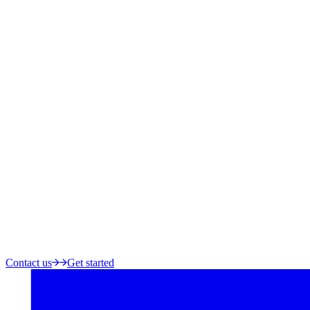
Contact us
Get started