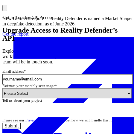
\
Get in Touch - API Access
New Gartner® report — Reality Defender is named a Market Shaper
in deepfake detection, as of June 2026.
Upgrade Access to Reality Defender’s
Get the report
API
Exploring adding deepfake detection to your product and
workflows? Let us know if you need more scans or features – our
team will be in touch soon.
Email address
*
Estimate your monthly scan usage
*
Tell us about your project
Please see our
Privacy Policy
to learn about how we will handle this information.