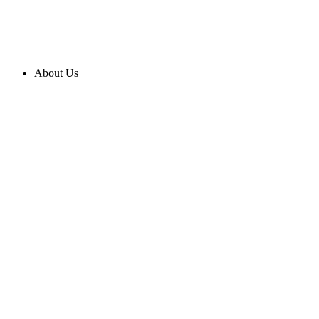
About Us