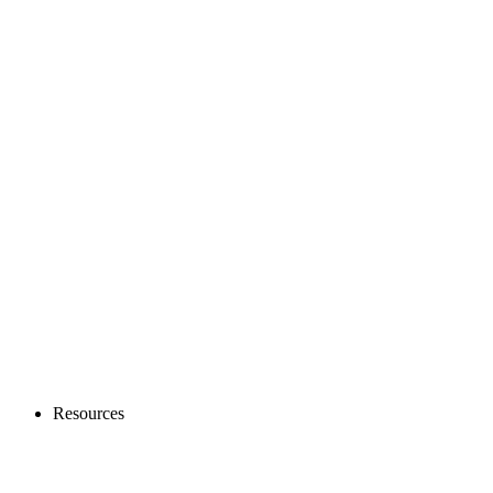
Resources