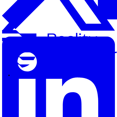
Solutions