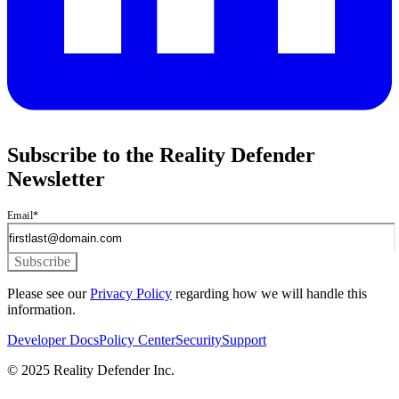
Subscribe to the Reality Defender
Newsletter
Email
*
Please see our
Privacy Policy
regarding how we will handle this
information.
Developer Docs
Policy Center
Security
Support
© 2025 Reality Defender Inc.