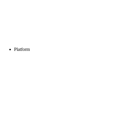
Platform