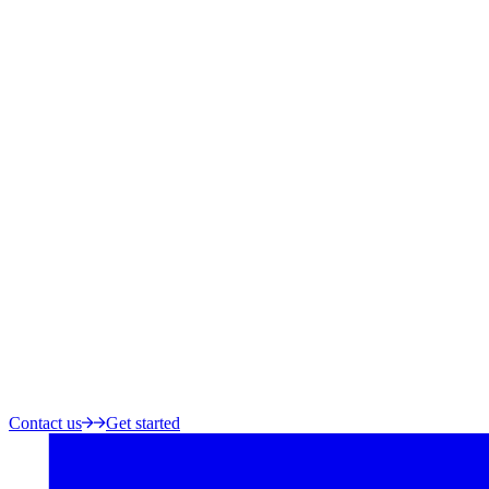
Contact us
Get started