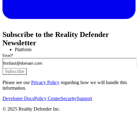
Subscribe to the Reality Defender
Newsletter
Platform
Email
*
Please see our
Privacy Policy
regarding how we will handle this
information.
Developer Docs
Policy Center
Security
Support
© 2025 Reality Defender Inc.