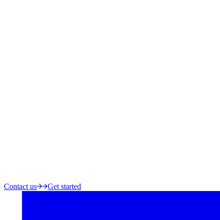
Contact us
Get started