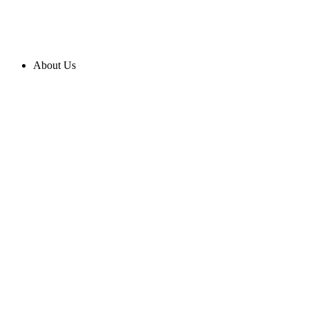
About Us