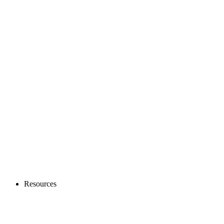
Resources