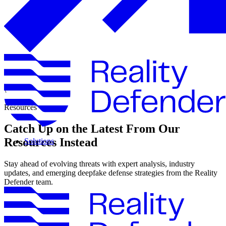
\
Resources
Catch Up on the Latest From Our
Resources Instead
Solutions
Stay ahead of evolving threats with expert analysis, industry
updates, and emerging deepfake defense strategies from the Reality
Defender team.