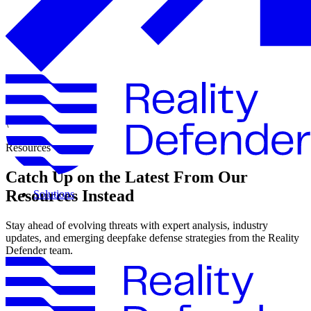
\
Resources
Catch Up on the Latest From Our
Resources Instead
Solutions
Stay ahead of evolving threats with expert analysis, industry
updates, and emerging deepfake defense strategies from the Reality
Defender team.