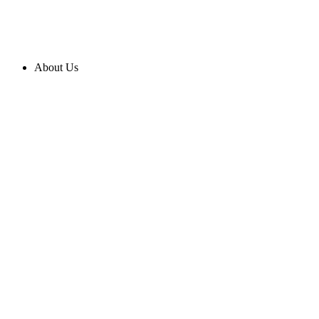
About Us