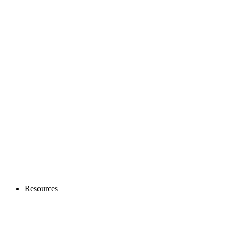
Resources