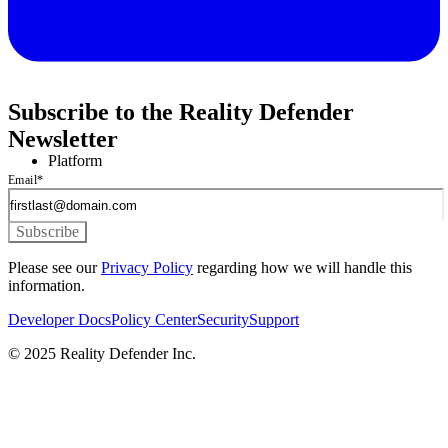
Subscribe to the Reality Defender
Newsletter
Platform
Email
*
Please see our
Privacy Policy
regarding how we will handle this
information.
Developer Docs
Policy Center
Security
Support
© 2025 Reality Defender Inc.