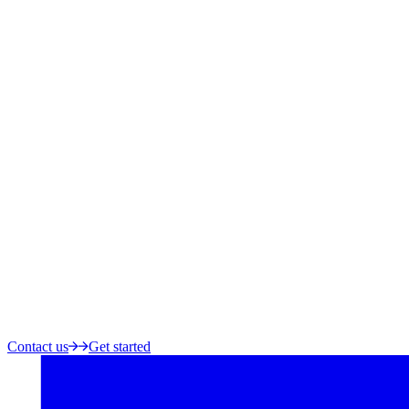
Contact us
Get started