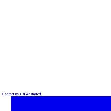
Contact us
Get started