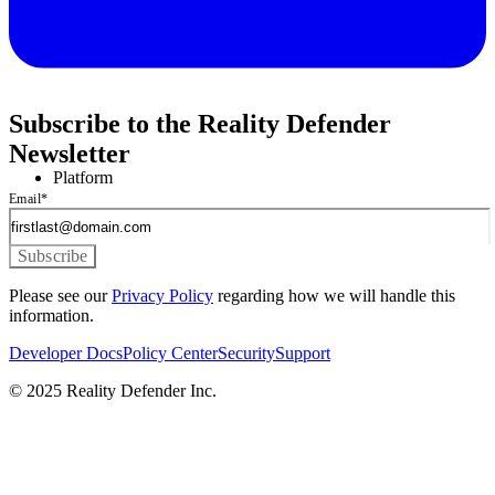
Subscribe to the Reality Defender
Newsletter
Platform
Email
*
Please see our
Privacy Policy
regarding how we will handle this
information.
Developer Docs
Policy Center
Security
Support
© 2025 Reality Defender Inc.