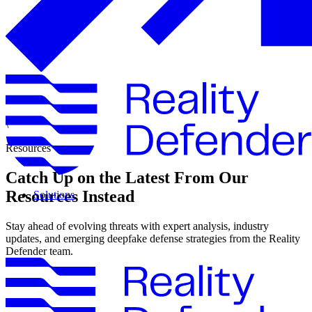
\
Resources
Catch Up on the Latest From Our
Resources Instead
Solutions
Stay ahead of evolving threats with expert analysis, industry
updates, and emerging deepfake defense strategies from the Reality
Defender team.