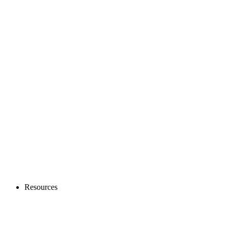
Resources