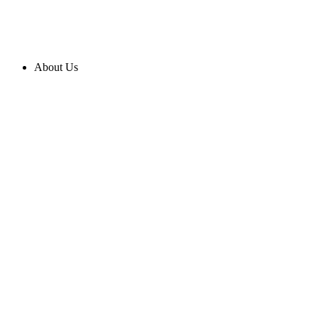
About Us