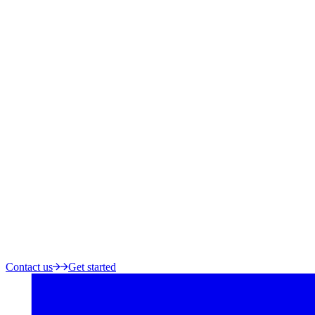
Contact us
Get started