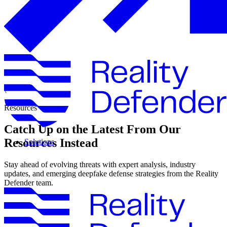
\
Resources
Catch Up on the Latest From Our
Resources Instead
Solutions
Stay ahead of evolving threats with expert analysis, industry
updates, and emerging deepfake defense strategies from the Reality
Defender team.