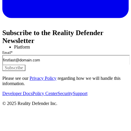
Subscribe to the Reality Defender
Newsletter
Platform
Email
*
Please see our
Privacy Policy
regarding how we will handle this
information.
Developer Docs
Policy Center
Security
Support
© 2025 Reality Defender Inc.