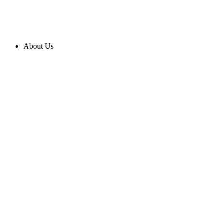
About Us