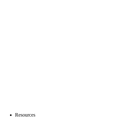
Resources